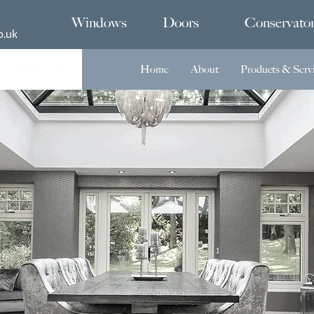
Windows
Doors
Conservator
o.uk
Home
About
Products & Serv