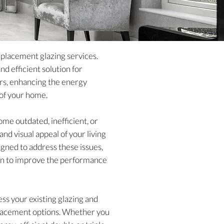
eplacement glazing services.
d efficient solution for
rs, enhancing the energy
 of your home.
me outdated, inefficient, or
d visual appeal of your living
igned to address these issues,
tion to improve the performance
ss your existing glazing and
placement options. Whether you