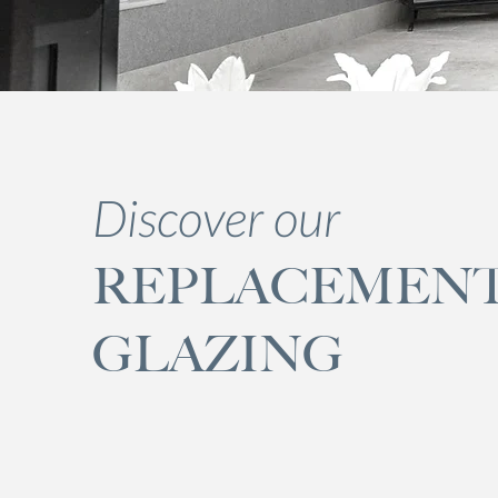
Discover our
REPLACEMEN
GLAZING