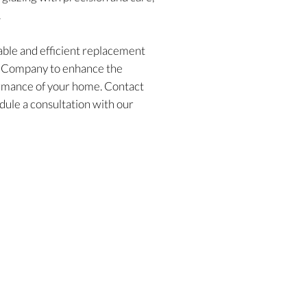
.
ble and efficient replacement
w Company to enhance the
formance of your home. Contact
dule a consultation with our