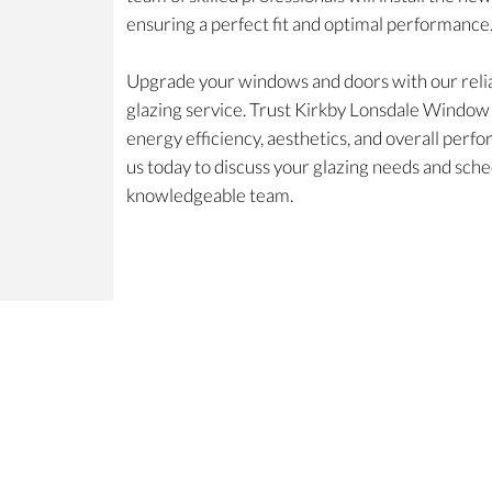
ensuring a perfect fit and optimal performance
Upgrade your windows and doors with our relia
glazing service. Trust Kirkby Lonsdale Windo
energy efficiency, aesthetics, and overall per
us today to discuss your glazing needs and sche
knowledgeable team.