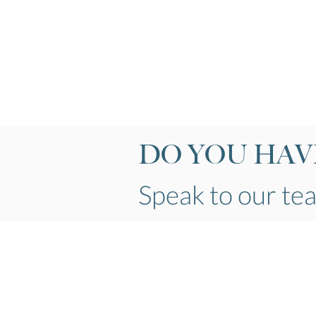
DO YOU HAVE
Speak to our t
Telephone
01524 928139
Email
info@kirkbylonsdalewindows.