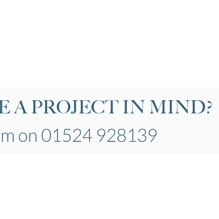
 A PROJECT IN MIND?
eam on 01524 928139
General
Our Products
About Us
Windows
Job Opportunities
Doors
​Projects
co.uk
Conservatories