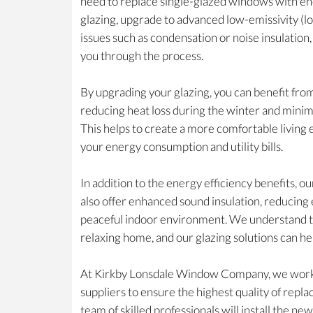
need to replace single-glazed windows with ene
glazing, upgrade to advanced low-emissivity (lo
issues such as condensation or noise insulation
you through the process.
By upgrading your glazing, you can benefit fro
reducing heat loss during the winter and minim
This helps to create a more comfortable livin
your energy consumption and utility bills.
In addition to the energy efficiency benefits, 
also offer enhanced sound insulation, reducing 
peaceful indoor environment. We understand t
relaxing home, and our glazing solutions can he
At Kirkby Lonsdale Window Company, we work 
suppliers to ensure the highest quality of repl
team of skilled professionals will install the ne