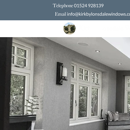
01524 928139
Telephone
info@kirkbylonsdalewindows.c
Email