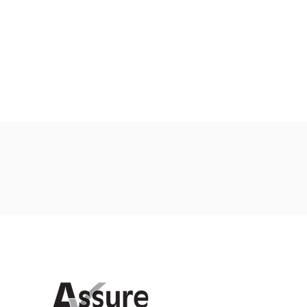
Proud members of