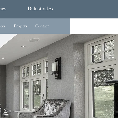
ies
Balustrades
ices
Projects
Contact