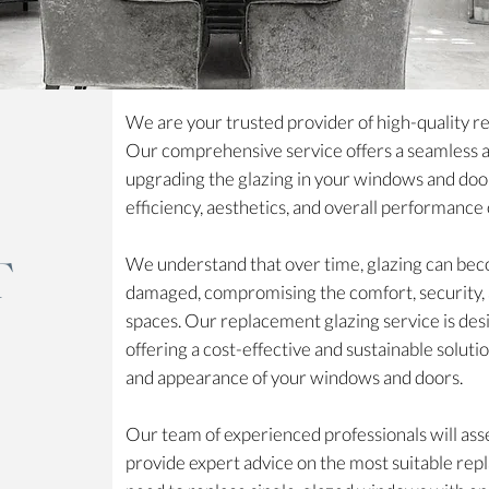
We are your trusted provider of high-quality r
Our comprehensive service offers a seamless an
upgrading the glazing in your windows and doo
efficiency, aesthetics, and overall performance
T
We understand that over time, glazing can beco
damaged, compromising the comfort, security, an
spaces. Our replacement glazing service is des
offering a cost-effective and sustainable solu
and appearance of your windows and doors.
Our team of experienced professionals will asse
provide expert advice on the most suitable re