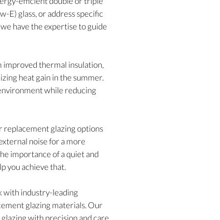
rgy-efficient double or triple
w-E) glass, or address specific
, we have the expertise to guide
m improved thermal insulation,
izing heat gain in the summer.
g environment while reducing
our replacement glazing options
external noise for a more
he importance of a quiet and
lp you achieve that.
with industry-leading
acement glazing materials. Our
w glazing with precision and care,