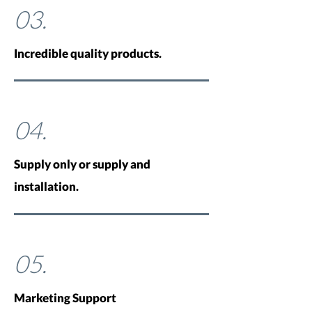
03.
Incredible quality products.
04.
Supply only or supply and
installation.
05.
Marketing Support