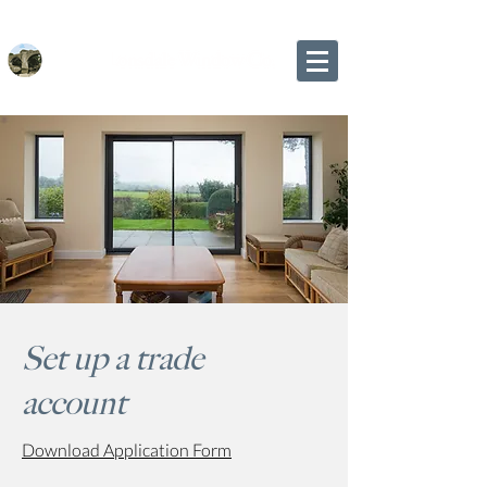
Set up a trade
account
Download Application Form