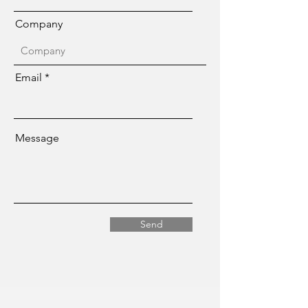
Company
Email
Message
Send