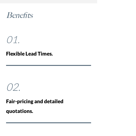
Benefits
01.
Flexible Lead Times.
02.
Fair-pricing and detailed
quotations.