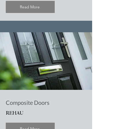
Read More
Composite Doors
REHAU
Read More