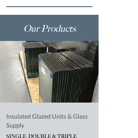
Our Products
Insulated Glazed Units & Glass
Supply
SINGLE, DOUBLE & TRIPLE