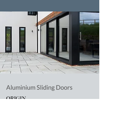
Aluminium Sliding Doors
ORIGIN
Read More