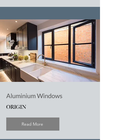
Aluminium Windows
ORIGIN
Read More