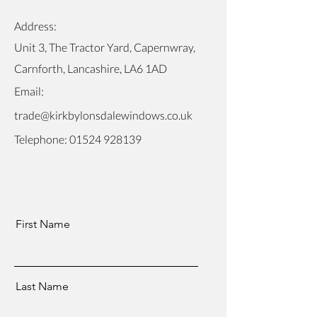
Address:
Unit 3, The Tractor Yard, Capernwray,
Carnforth, Lancashire, LA6 1AD
Email:
trade@kirkbylonsdalewindows.co.uk
Telephone:
01524 928139
First Name
Last Name