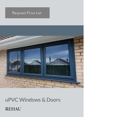
Request Price List
uPVC Windows & Doors
REHAU