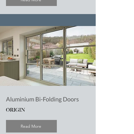
Aluminium Bi-Folding Doors
ORIGIN
Read More