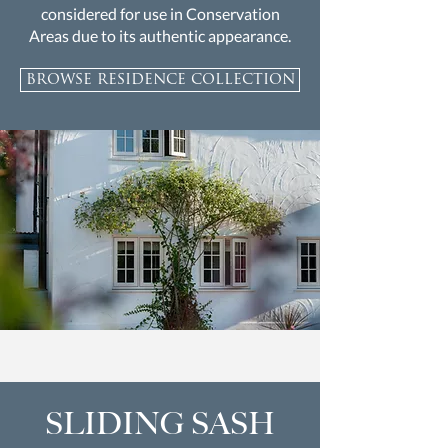
considered for use in Conservation
Areas due to its authentic appearance.
browse residence collection
SLIDING SASH