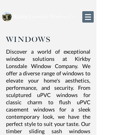
WINDOWS
Discover a world of exceptional
window solutions at Kirkby
Lonsdale Window Company. We
offer a diverse range of windows to
elevate your home's aesthetics,
performance, and security. From
sculptured uPVC windows for
classic charm to flush uPVC
casement windows for a sleek
contemporary look, we have the
perfect style to suit your taste. Our
timber sliding sash windows