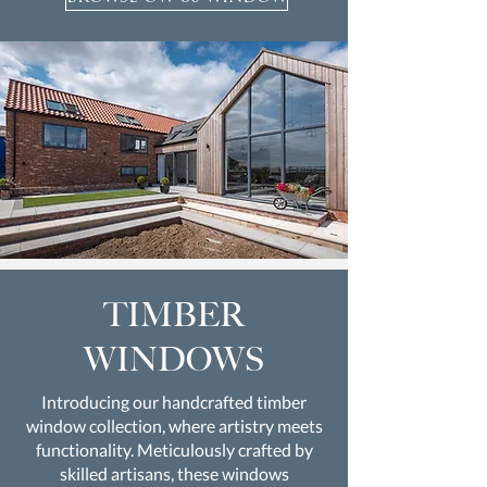
TIMBER
WINDOWS
Introducing our handcrafted timber
window collection, where artistry meets
functionality. Meticulously crafted by
skilled artisans, these windows