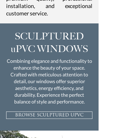
installation, and exceptional
customer service.
SCULPTURED
uPVC WINDOWS
Combining elegance and functionality to
enhance the beauty of your space.
Crafted with meticulous attention to
detail, our windows offer superior
aesthetics, energy efficiency, and
durability. Experience the perfect
balance of style and performance.
browse sculptured upvc