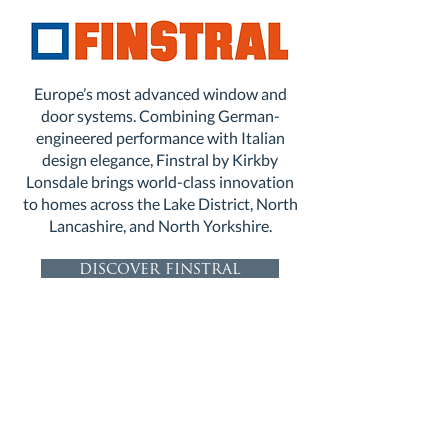
Europe’s most advanced window and
door systems. Combining German-
engineered performance with Italian
design elegance, Finstral by Kirkby
Lonsdale brings world-class innovation
to homes across the Lake District, North
Lancashire, and North Yorkshire.
discover finstral
discover finstral entrance doors