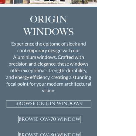
ORIGIN
WINDOWS
Experience the epitome of sleek and
contemporary design with our
Aluminium windows. Crafted with
precision and elegance, these windows
offer exceptional strength, durability,
and energy efficiency, creating a stunning
focal point for your modern architectural
vision.
browse origin windows
browse ow-70 window
browse ow-80 window