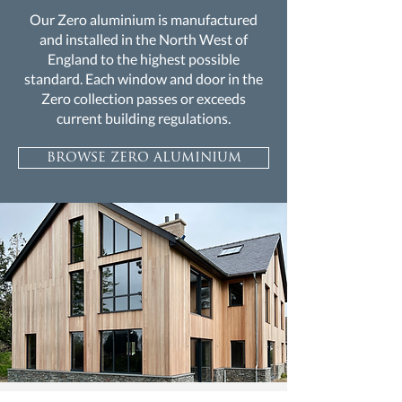
Our Zero aluminium is manufactured
and installed in the North West of
England to the highest possible
standard. Each window and door in the
Zero collection passes or exceeds
current building regulations.
browse zero aluminium