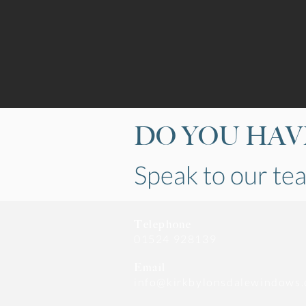
DO YOU HAVE
Speak to our t
Telephone
01524 928139
Email
info@kirkbylonsdalewindows.