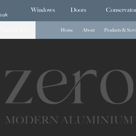
Windows
Doors
Conservator
o.uk
Home
About
Products & Serv