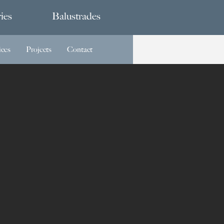
ies
Balustrades
ices
Projects
Contact