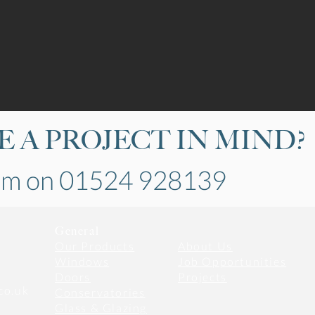
 A PROJECT IN MIND?
eam on 01524 928139
General
Our Products
About Us
Windows
Job Opportunities
Doors
​Projects
co.uk
Conservatories
Glass & Glazing