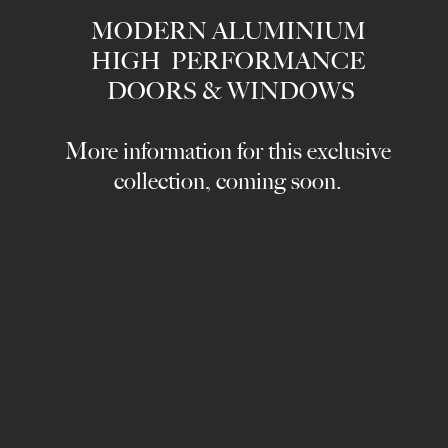
MODERN ALUMINIUM
HIGH PERFORMANCE
DOORS & WINDOWS
More information for this exclusive
collection, coming soon.