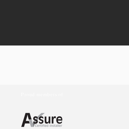
Proud members of