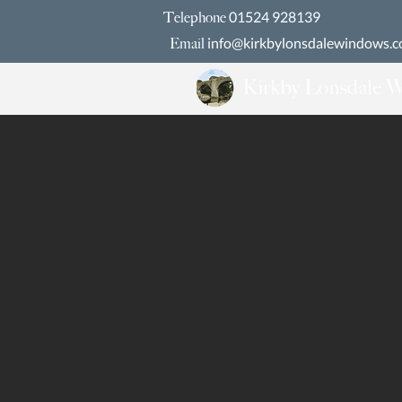
01524 928139
Telephone
info@kirkbylonsdalewindows.c
Email