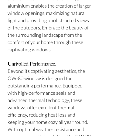
aluminium enables the creation of larger
window openings, maximizing natural
light and providing unobstructed views
of the outdoors. Embrace the beauty of
the surrounding landscape from the
comfort of your home through these
captivating windows.
Unrivalled Performance:
Beyond its captivating aesthetics, the
OW-80 window is designed for
outstanding performance. Equipped
with high-performance seals and
advanced thermal technology, these
windows offer excellent thermal
efficiency, reducing heat loss and
keeping your home cozy all year round.
With optimal weather resistance and