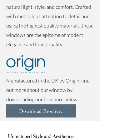
natural light, style, and comfort. Crafted
with meticulous attention to detail and
using the highest quality materials, these
windows are the epitome of modern
elegance and functionality.
Manufactured in the UK by
Origin, find
out more about our window by
downloading our brochure below.
Download Brochure
Unmatched Style and Aesthetics: