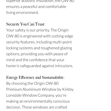
superior acoustic insulation, the OW-80
ensures a peaceful and comfortable
living environment.
Security You Can Trust:
Your safety is our priority. The Origin
OW-80 is engineered with cutting-edge
security features, including multi-point
locking systems and toughened glazing
options, providing you with peace of
mind and the confidence that your
home is safeguarded against intrusions.
Energy Efficiency and Sustainability:
By choosing the Origin OW-80
Premium Aluminium Window by Kirkby
Lonsdale Window Company, you're
making an environmentally conscious
decision. These windows are crafted