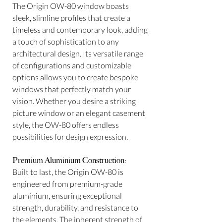
The Origin OW-80 window boasts
sleek, slimline profiles that create a
timeless and contemporary look, adding
a touch of sophistication to any
architectural design. Its versatile range
of configurations and customizable
options allows you to create bespoke
windows that perfectly match your
vision. Whether you desire a striking
picture window or an elegant casement
style, the OW-80 offers endless
possibilities for design expression.
Premium Aluminium Construction:
Built to last, the Origin OW-80 is
engineered from premium-grade
aluminium, ensuring exceptional
strength, durability, and resistance to
the elements. The inherent strength of