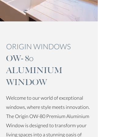
ORIGIN WINDOWS
OW- 80
ALUMINIUM
WINDOW
Welcome to our world of exceptional
windows, where style meets innovation.
The Origin OW-80 Premium Aluminium
Window is designed to transform your
living spaces into a stunning oasis of