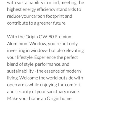
with sustainability in mind, meeting the
highest energy efficiency standards to
reduce your carbon footprint and
contribute to a greener future.
With the Origin OW-80 Premium
Aluminium Window, you're not only
investing in windows but also elevating
your lifestyle. Experience the perfect
blend of style, performance, and
sustainability - the essence of modern
living. Welcome the world outside with
open arms while enjoying the comfort
and security of your sanctuary inside.
Make your home an Origin home.